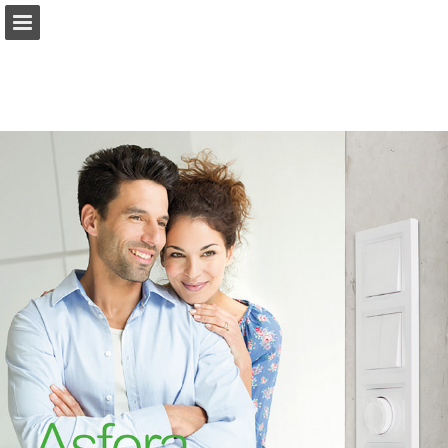
Page overview
Download as PDF
Report Publication
Powered by Publitas