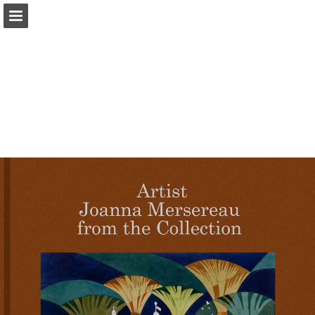
iearts.org
Page overview
Download as PDF
Report Publication
Powered by Publitas