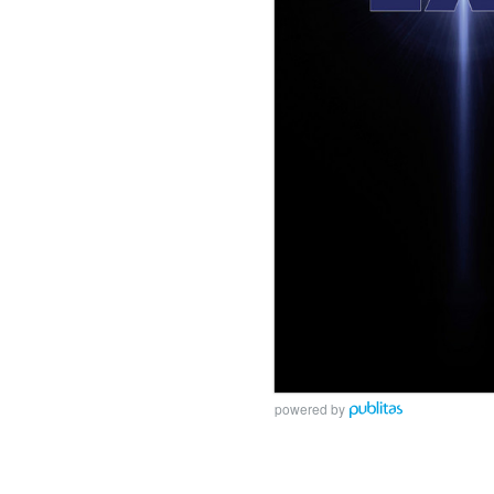
powered by