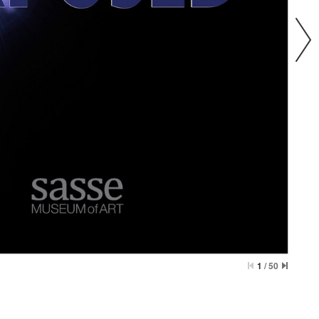
1
/
50