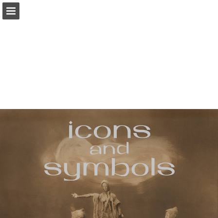
iearts.org
Page overview
Download as PDF
Report Publication
Powered by Publitas