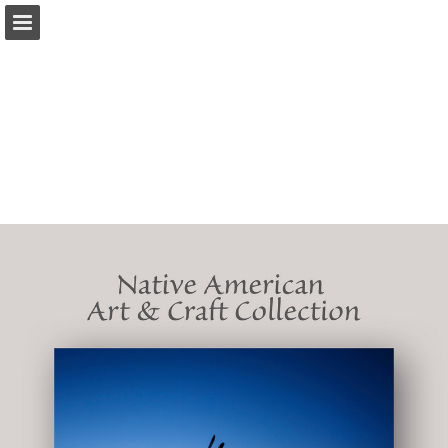
iearts.org
Page overview
Download as PDF
Report Publication
Powered by Publitas