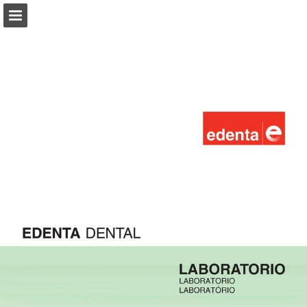
Page overview
Download as PDF
Report Publication
Powered by Publitas