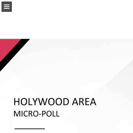
ief.org.uk
Page overview
Download as PDF
Report Publication
Powered by Publitas