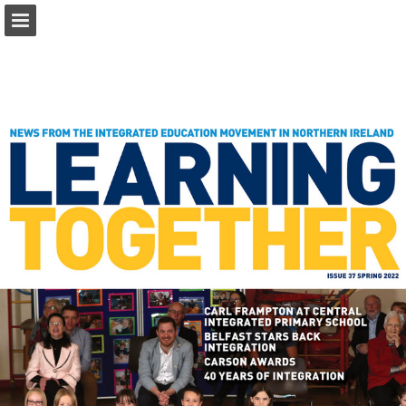
ief.org.uk
Page overview
Download as PDF
Report Publication
Powered by Publitas