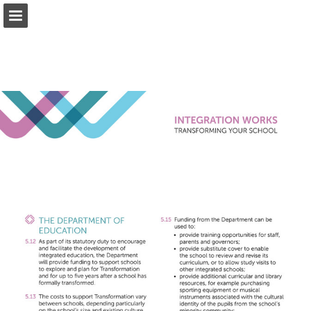
ief.org.uk
Page overview
Download as PDF
Report Publication
Powered by Publitas