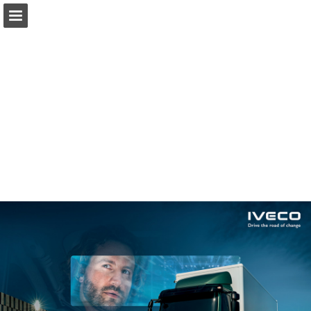
iveco.com
Page overview
Download as PDF
Report Publication
Powered by Publitas