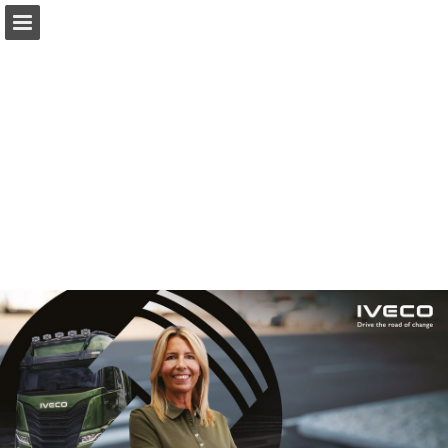
iveco.com
Page overview
Download as PDF
Report Publication
Powered by Publitas