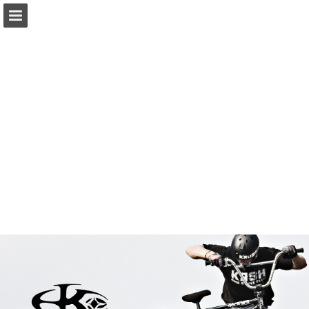
Page overview
Download as PDF
Report Publication
Powered by Publitas