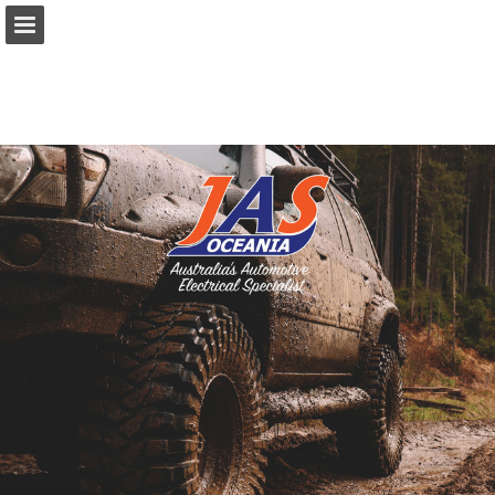
Page overview
Download as PDF
Search
Report Publication