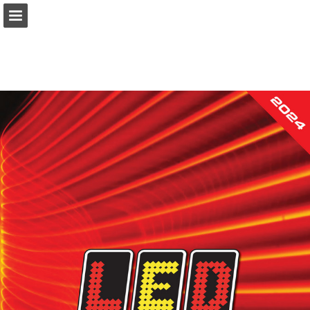
Page overview
Download as PDF
Search
Report Publication