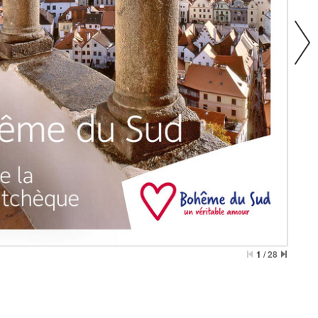
1
/
28