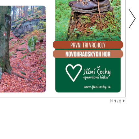
1
/
2