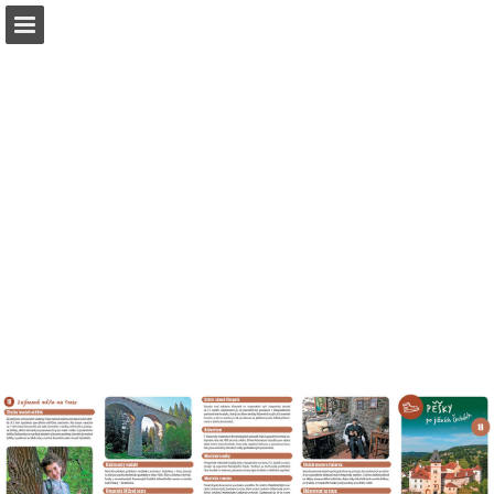
Page overview
Download as PDF
Report Publication