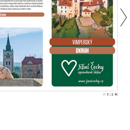
1
/
2