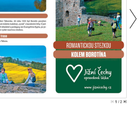
1
/
2