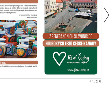
1
/
2