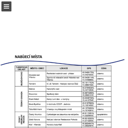
Page overview
Download as PDF
Report Publication