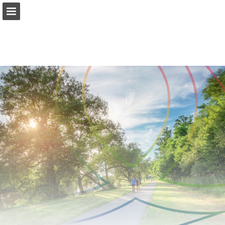
Page overview
Download as PDF
Report Publication