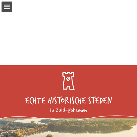
Page overview
Download as PDF
Report Publication