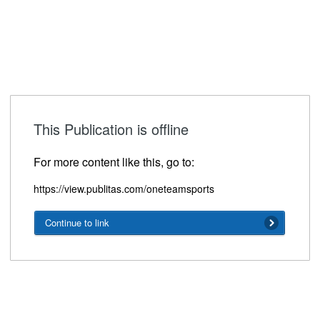
This Publication is offline
For more content like this, go to:
https://view.publitas.com/oneteamsports
Continue to link