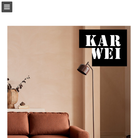
Page overview
Download as PDF