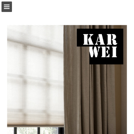
Page overview
Download as PDF