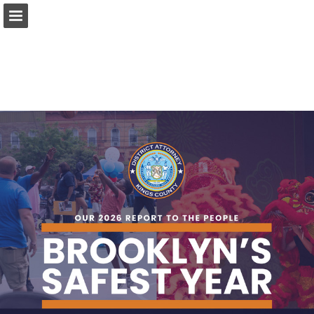
Page overview
Download as PDF
Report Publication
Powered by Publitas