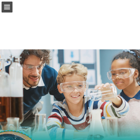
Page overview
Report Publication
Powered by Publitas