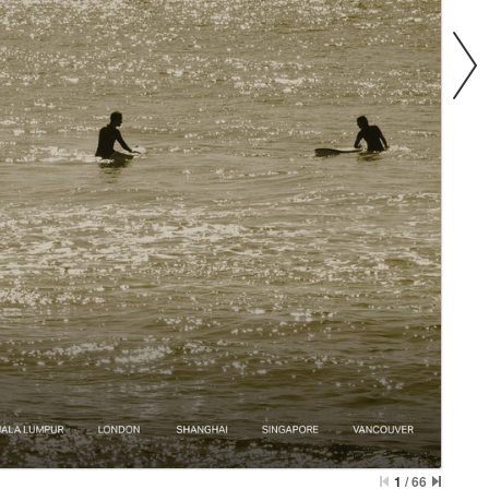
1
/
66