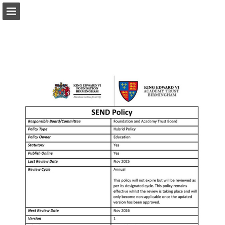
Page overview
Download as PDF
Report Publication
Powered by Publitas