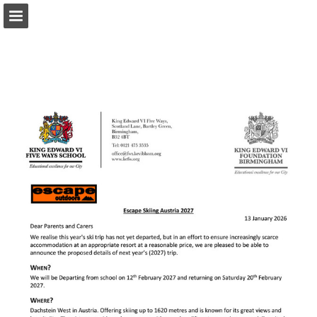
Page overview
Download as PDF
Report Publication
Powered by Publitas