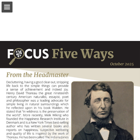
Page overview
Download as PDF
Report Publication
Powered by Publitas