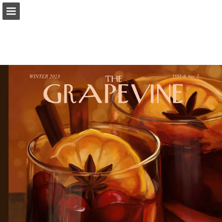
Page overview
Download as PDF
Report Publication
Powered by Publitas