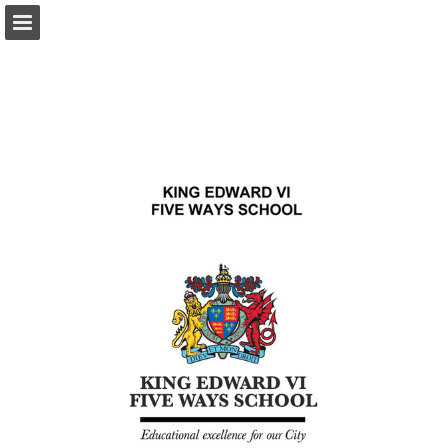
Page overview
Download as PDF
Report Publication
Powered by Publitas