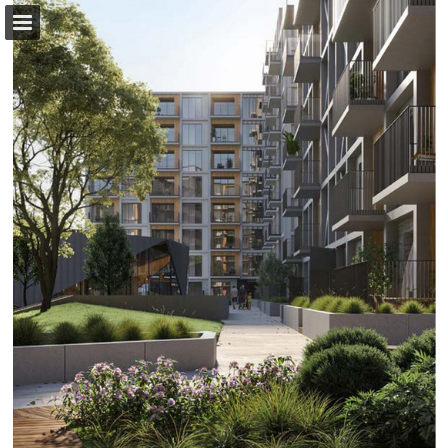
Page overview
Download as PDF
Report Publication