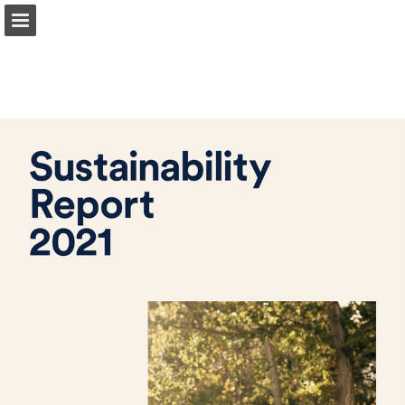
Page overview
Download as PDF
Report Publication