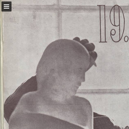
kvenrettindafelag.is
Page overview
Download as PDF
Report Publication
Powered by Publitas