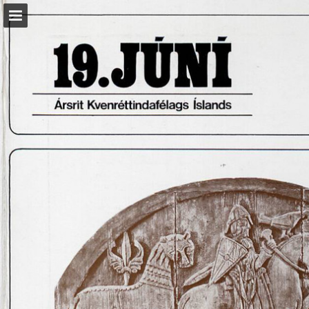
kvenrettindafelag.is
Page overview
Download as PDF
Report Publication
Powered by Publitas