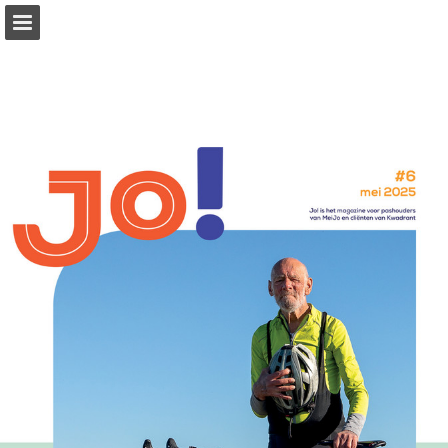
kwadrant.nl
Page overview
Download as PDF
Report Publication
Powered by Publitas