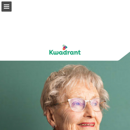
kwadrant.nl
Page overview
Download as PDF
Report Publication
Powered by Publitas