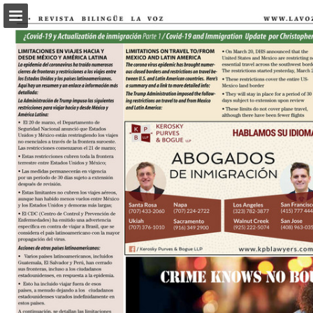
Page overview
Download as PDF
Report Publication