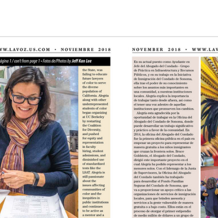
g the ‘Download PDF’ menu option.