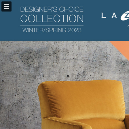
la-z-boy.com
Page overview
Download as PDF
Search
Report Publication