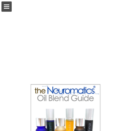
Page overview
Download as PDF
Report Publication
Powered by Publitas