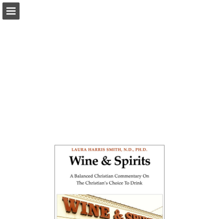
Page overview
Download as PDF
Report Publication
Powered by Publitas