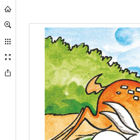
Skip to main content