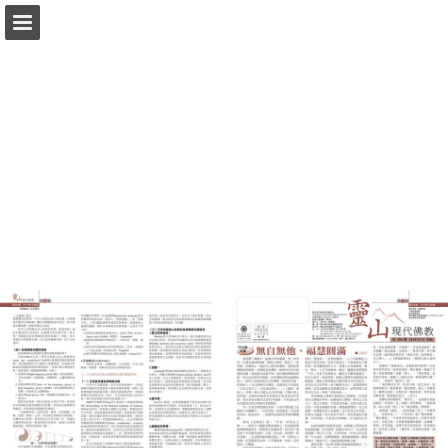
Page overview
Download as PDF
Report Publication
Powered by Publitas