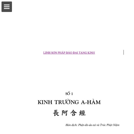
Page overview
Download as PDF
Report Publication
Powered by Publitas