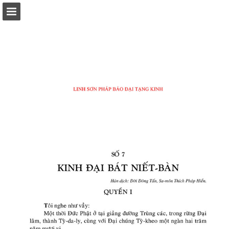
Page overview
Download as PDF
Report Publication
Powered by Publitas