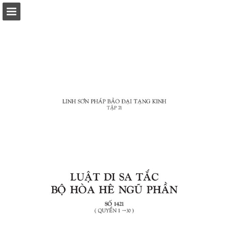
Page overview
Download as PDF
Report Publication
Powered by Publitas